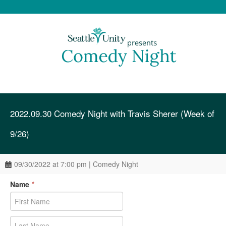
2022.09.30 Comedy Night with Travis Sherer (Week of
9/26)
09/30/2022 at 7:00 pm | Comedy Night
Name
*