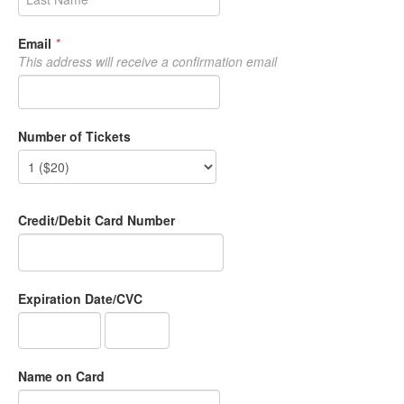
Email
*
This address will receive a confirmation email
Number of Tickets
Credit/Debit Card Number
Expiration Date/CVC
Name on Card