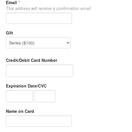
Email
*
This address will receive a confirmation email
Gift
Credit/Debit Card Number
Expiration Date/CVC
Name on Card