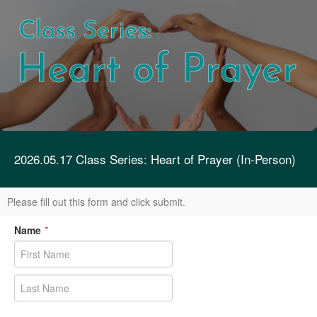
2026.05.17 Class Series: Heart of Prayer (In-Person)
Please fill out this form and click submit.
Name
*